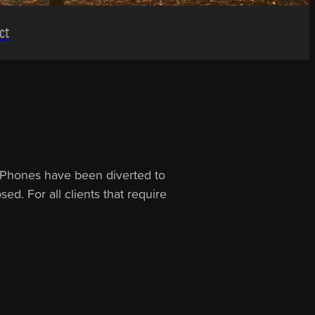
ct
s. Phones have been diverted to
ed. For all clients that require