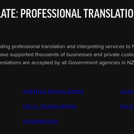
ATE: PROFESSIONAL TRANSLATIO
 professional translation and interpreting services to N
ave supported thousands of businesses and private custome
anslations are accepted by all Government agencies in N
SUBTITLE TRANSLATIONS
LICE
LEGAL TRANSLATIONS
PACK
INTERPRETERS