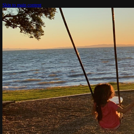
Skip to main content