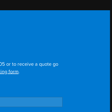
5 or to receive a quote go
ing form
.