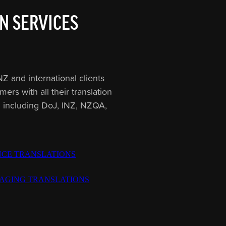
N SERVICES
Z and international clients
rs with all their translation
Z including DoJ, INZ, NZQA,
NCE TRANSLATIONS
AGING TRANSLATIONS