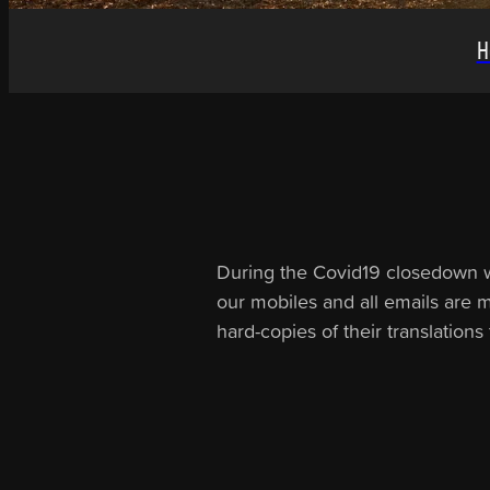
H
During the Covid19 closedown we 
our mobiles and all emails are mo
hard-copies of their translation