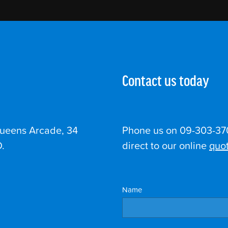
Contact us today
Queens Arcade, 34
Phone us on 09-303-370
.
direct to our online
quot
Name