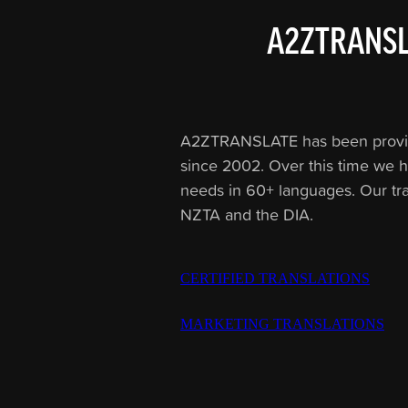
A2ZTRANSL
A2ZTRANSLATE has been providing
since 2002. Over this time we h
needs in 60+ languages. Our tr
NZTA and the DIA.
CERTIFIED TRANSLATIONS
MARKETING TRANSLATIONS