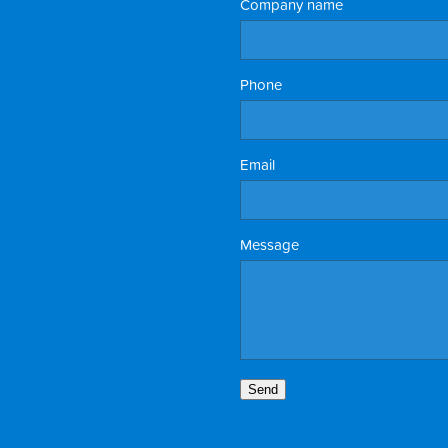
Company name
Phone
Email
Message
Send