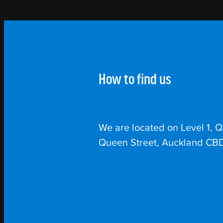
How to find us
We are located on Level 1, 
Queen Street, Auckland CBD