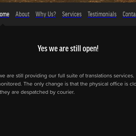
ome
About
Why Us?
Services
Testimonials
Conta
Yes we are still open!
are still providing our full suite of translations service
nitored. The only change is that the physical office is clos
s they are despatched by courier.